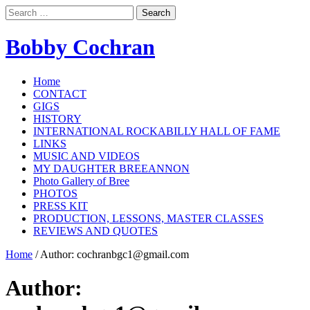
Search
for:
Bobby Cochran
Home
CONTACT
GIGS
HISTORY
INTERNATIONAL ROCKABILLY HALL OF FAME
LINKS
MUSIC AND VIDEOS
MY DAUGHTER BREEANNON
Photo Gallery of Bree
PHOTOS
PRESS KIT
PRODUCTION, LESSONS, MASTER CLASSES
REVIEWS AND QUOTES
Home
/
Author:
cochranbgc1@gmail.com
Author: