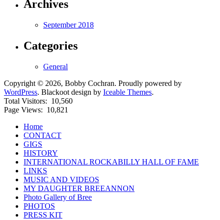
Archives
September 2018
Categories
General
Copyright © 2026, Bobby Cochran. Proudly powered by
WordPress
. Blackoot design by
Iceable Themes
.
Total Visitors:
10,560
Page Views:
10,821
Home
CONTACT
GIGS
HISTORY
INTERNATIONAL ROCKABILLY HALL OF FAME
LINKS
MUSIC AND VIDEOS
MY DAUGHTER BREEANNON
Photo Gallery of Bree
PHOTOS
PRESS KIT