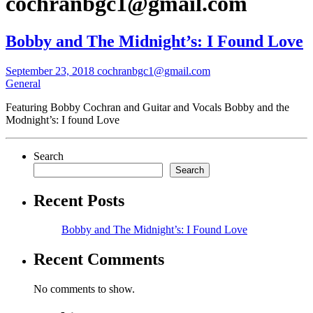
cochranbgc1@gmail.com
Bobby and The Midnight’s: I Found Love
September 23, 2018
cochranbgc1@gmail.com
General
Featuring Bobby Cochran and Guitar and Vocals Bobby and the
Modnight’s: I found Love
Search
Search
Recent Posts
Bobby and The Midnight’s: I Found Love
Recent Comments
No comments to show.